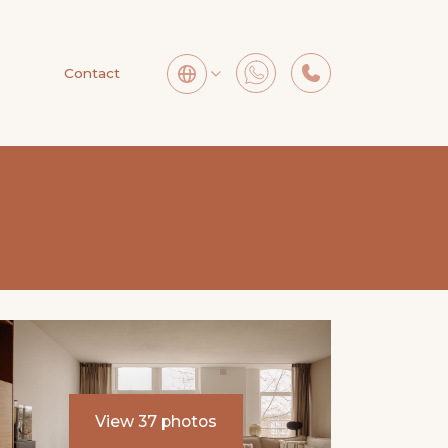
Contact
View 37 photos