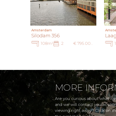
Amsterdam
Amst
Silodam 356
Laag
108m²
2
€ 795.000 k.k.
MORE INFOR
Are you curious about what we 
and we will contact you as soo
viewing right away? Click on t