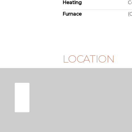
Heating
C
Furnace
(
LOCATION