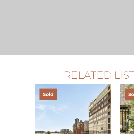
RELATED LIS
Sold
So