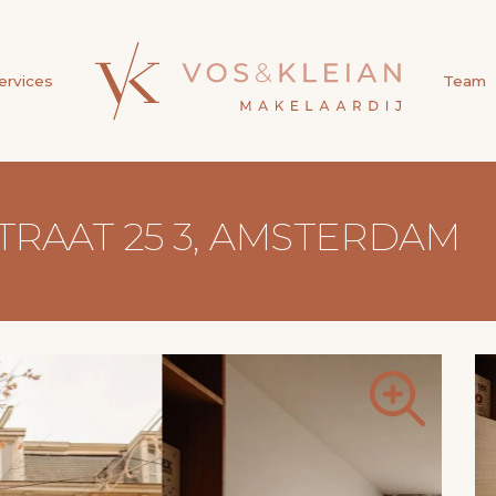
ervices
Team
AAT 25 3, AMSTERDAM