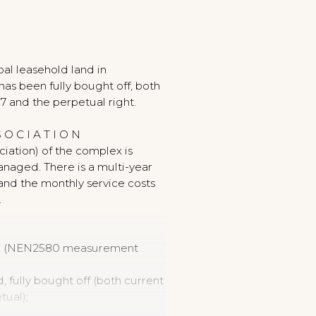
al leasehold land in
as been fully bought off, both
7 and the perpetual right.
 O C I A T I O N
iation) of the complex is
anaged. There is a multi-year
and the monthly service costs
.
 m² (NEN2580 measurement
, fully bought off (both current
tual);