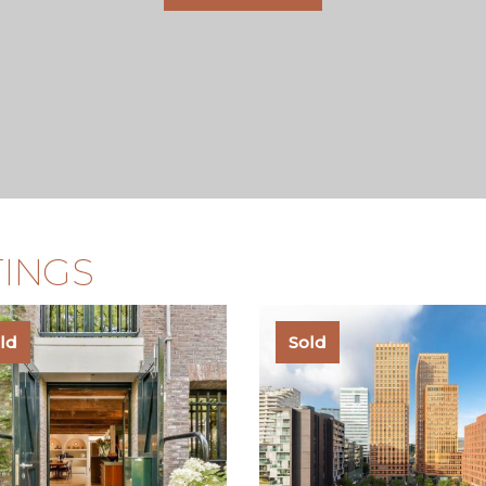
TINGS
ld
Sold