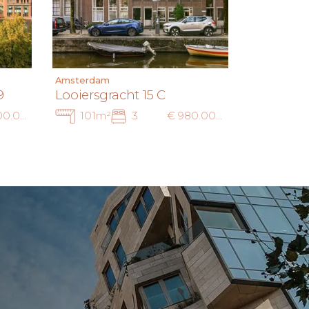
Amsterdam
9
Looiersgracht 15 C
€ 1.000.000 k.k.
101m²
3
€ 980.000 k.k.