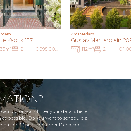
erdam
Amsterdam
te Kadijk 157
Gustav Mahlerplein 20
135m²
2
€ 995.000 k.k.
112m²
2
MATION?
can do for you? Enter your details here
n as possible. Do you want to schedule a
he button "Plan appointment" and see