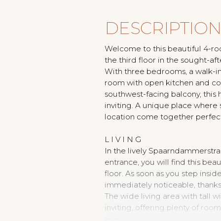
DESCRIPTIO
Welcome to this beautiful 4-r
the third floor in the sought-
With three bedrooms, a walk-in 
room with open kitchen and coo
southwest-facing balcony, this
inviting. A unique place where
location come together perfect
L I V I N G
In the lively Spaarndammerstra
entrance, you will find this bea
floor. As soon as you step insid
immediately noticeable, thanks
The wide living area with tall
inviting, offering plenty of roo
area.