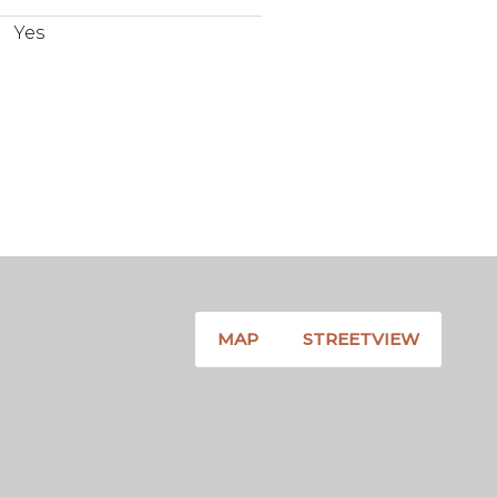
Yes
MAP
STREETVIEW