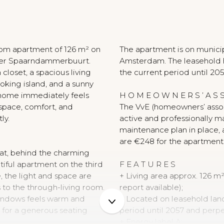
N
oom apartment of 126 m² on
The apartment is on municip
after Spaarndammerbuurt.
Amsterdam. The leasehold h
closet, a spacious living
the current period until 205
king island, and a sunny
 home immediately feels
H O M E O W N E R S ’ A S S
 space, comfort, and
The VvE (homeowners’ assoc
ly.
active and professionally m
maintenance plan in place, 
are €248 for the apartment
at, behind the charming
utiful apartment on the third
F E A T U R E S
e, the light and space are
+ Living area approx. 126
 to the through-living room.
report available);
 windows feels warm and
+ Located on leasehold land
m for a generous seating
period until 2057 and perpe
+ Energy label A;