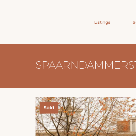
Listings
S
SPAARNDAMMERSTR
Sold