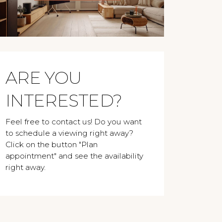
ARE YOU
INTERESTED?
Feel free to contact us! Do you want
to schedule a viewing right away?
Click on the button "Plan
appointment" and see the availability
right away.