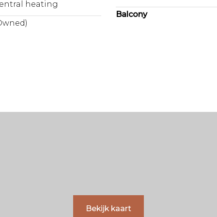
entral heating
Balcony
Owned)
Bekijk kaart