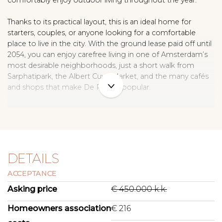
comfortably enjoy outdoor living throughout the year.
Thanks to its practical layout, this is an ideal home for
starters, couples, or anyone looking for a comfortable
place to live in the city. With the ground lease paid off until
2054, you can enjoy carefree living in one of Amsterdam’s
most desirable neighborhoods, just a short walk from
Sarphatipark, the Albert Cuyp Market, and the many cafés
and shops that make De Pijp so popular.
L I V I N G
This charming ground-floor apartment offers a pleasant
and logical layout. The bright living room features an oak-
wood floor and a characteristic brick fireplace mantel as a
DETAILS
warm, inviting focal point. The spacious living area
ACCEPTANCE
comfortably accommodates both a sitting and dining area
and looks out onto the quiet, leafy street.
Asking price
€ 450.000 k.k.
The modernized kitchen at the rear is neatly finished and
Homeowners association
€ 216
equipped with all the necessary appliances. It includes an