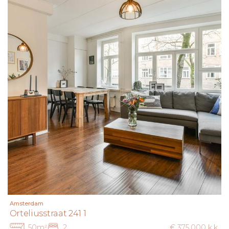
Amsterdam
Orteliusstraat 241 1
50m²
2
€ 375.000 k.k.