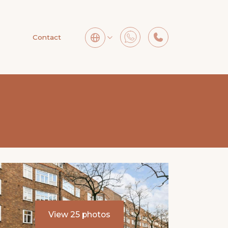
Contact
View 25 photos