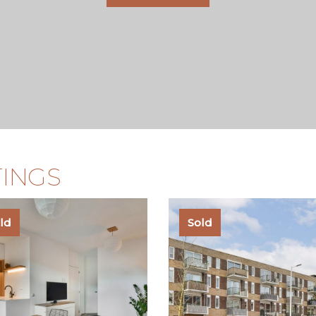
TINGS
ld
Sold