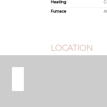
Heating
C
Furnace
A
LOCATION