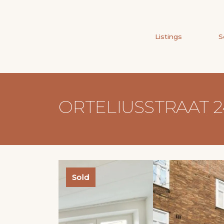
Listings
S
ORTELIUSSTRAAT 2
Sold