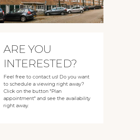
ARE YOU
INTERESTED?
Feel free to contact us! Do you want
to schedule a viewing right away?
Click on the button "Plan
appointment" and see the availability
right away.