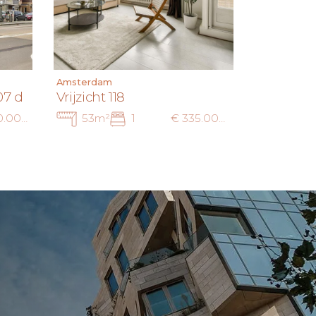
Amsterdam
07 d
Vrijzicht 118
€ 400.000 k.k.
53m²
1
€ 335.000 k.k.