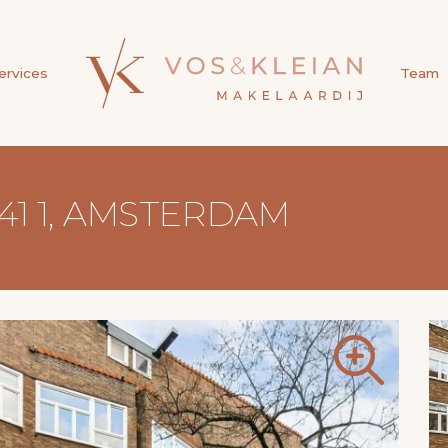
ervices
Team
41 1, AMSTERDAM