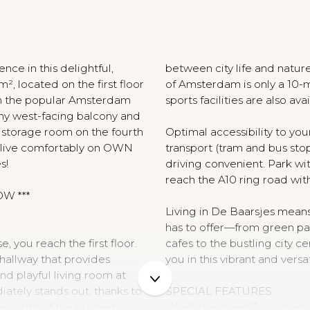
N
nce in this delightful,
between city life and nature
, located on the first floor
of Amsterdam is only a 10-m
 in the popular Amsterdam
sports facilities are also avai
unny west-facing balcony and
e storage room on the fourth
Optimal accessibility to y
o live comfortably on OWN
transport (tram and bus sto
s!
driving convenient. Park wi
reach the A10 ring road wit
OW ***
Living in De Baarsjes mean
has to offer—from green par
 you reach the first floor.
cafes to the bustling city c
e hallway that provides
you in this vibrant and vers
nd playful living room at
iately stands out, thanks to
SPECIAL FEATURES
e width of the property,
• Well-designed 3-room ap