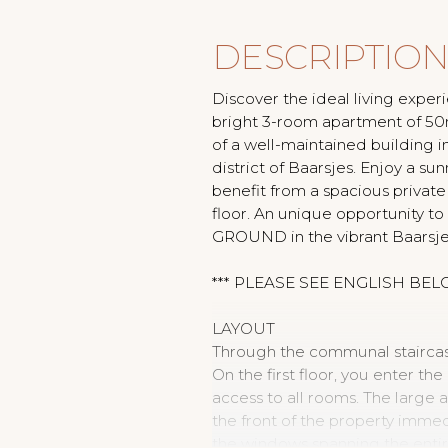
DESCRIPTIO
Discover the ideal living experie
bright 3-room apartment of 50m²
of a well-maintained building
district of Baarsjes. Enjoy a s
benefit from a spacious privat
floor. An unique opportunity t
GROUND in the vibrant Baarsje
*** PLEASE SEE ENGLISH BEL
LAYOUT
Through the communal staircase,
On the first floor, you enter th
access to all rooms. The large a
the front of the property immed
the windows spanning the entir