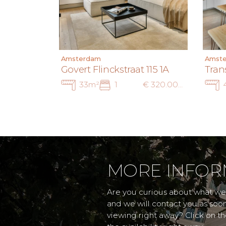
Amsterdam
Amst
Govert Flinckstraat 115 1A
Tran
33m²
1
€ 320.000 k.k.
MORE INFOR
Are you curious about what we 
and we will contact you as soo
viewing right away? Click on t