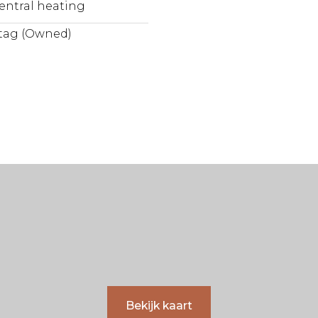
entral heating
tag (Owned)
Bekijk kaart