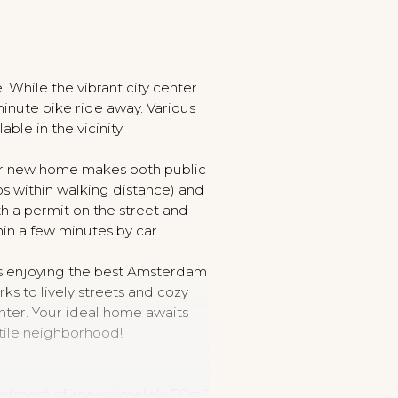
. While the vibrant city center
inute bike ride away. Various
lable in the vicinity.
our new home makes both public
ps within walking distance) and
th a permit on the street and
hin a few minutes by car.
s enjoying the best Amsterdam
ks to lively streets and cozy
enter. Your ideal home awaits
atile neighborhood!
artment of approximately 50m²