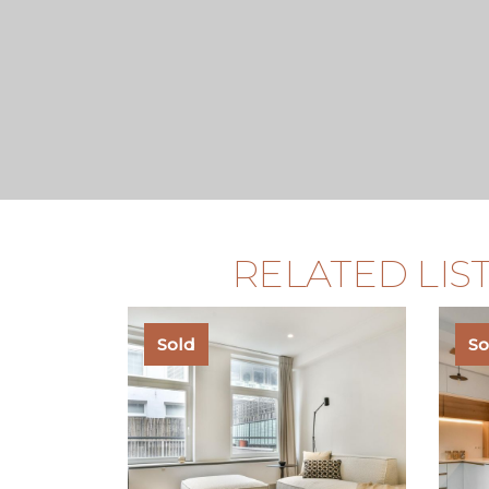
RELATED LIS
Sold
So