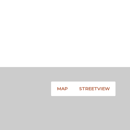
MAP
STREETVIEW