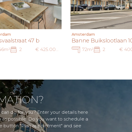
erdam
Amsterdam
svaalstraat 47 b
Banne Buikslootlaan 1
46m²
2
€ 425.000 k.k.
72m²
2
MATION?
can do for you? Enter your details here
n as possible. Do you want to schedule a
he button "Plan appointment" and see