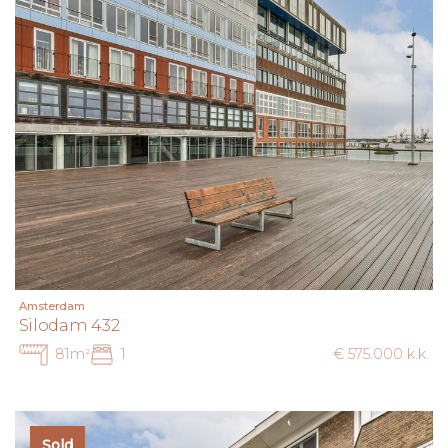
Amsterdam
Silodam 432
81m²
1
€ 575.000 k.k.
Sold