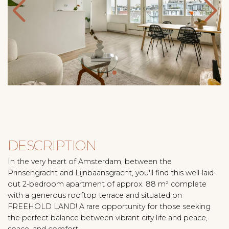
DESCRIPTION
In the very heart of Amsterdam, between the
Prinsengracht and Lijnbaansgracht, you'll find this well-laid-
out 2-bedroom apartment of approx. 88 m² complete
with a generous rooftop terrace and situated on
FREEHOLD LAND! A rare opportunity for those seeking
the perfect balance between vibrant city life and peace,