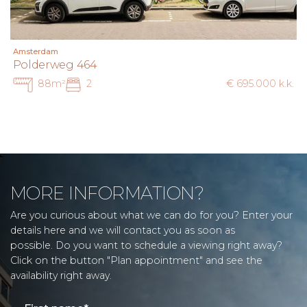
Amsterdam
Polderweg 464
88m²
2
€ 695.000 k.k.
MORE INFORMATION?
Are you curious about what we can do for you? Enter your
details here and we will contact you as soon as
possible. Do you want to schedule a viewing right away?
Click on the button "Plan appointment" and see the
availability right away.