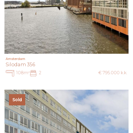
Amsterdam
Silodam 356
108m²
2
€ 795.000 k.k.
Sold