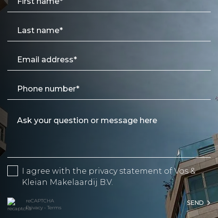
I agree with the
privacy statement
of Vos &
Kleian Makelaardij B.V.
reCAPTCHA
SEND
Privacy
•
Terms