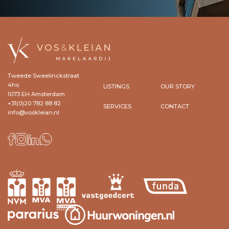
Tweede Sweelinckstraat
4hs
LISTINGS
OUR STORY
1073 EH Amsterdam
+31(0)20 782 88 82
SERVICES
CONTACT
info@voskleian.nl