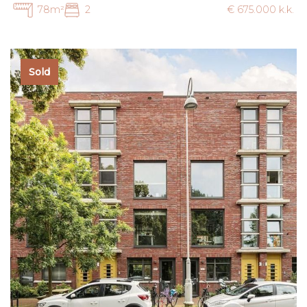
78m²
2
€ 675.000 k.k.
Sold