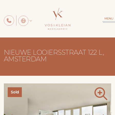
MENU
NIEUWE LOOIERSSTRAAT 122 L,
AMSTERDAM
Sold