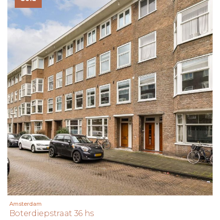
Amsterdam
Boterdiepstraat 36 hs