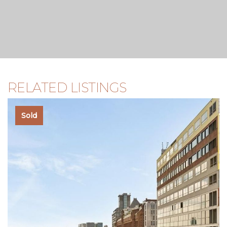
agent, you are expected to be sufficiently knowledgeable
to oversee all aspects of the purchase.
RELATED LISTINGS
Sold