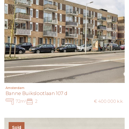
Amsterdam
Banne Buikslootlaan 107 d
72m²
2
€ 400.000 k.k.
Sold