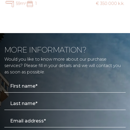
59m²
1
€ 350.000 k.k.
MORE INFORMATION?
Would you like to know more about our purchase
services? Please fill in your details and we will contact you
as soon as possible.