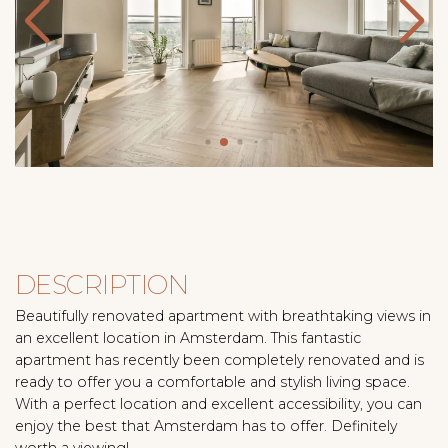
DESCRIPTION
Beautifully renovated apartment with breathtaking views in
an excellent location in Amsterdam. This fantastic
apartment has recently been completely renovated and is
ready to offer you a comfortable and stylish living space.
With a perfect location and excellent accessibility, you can
enjoy the best that Amsterdam has to offer. Definitely