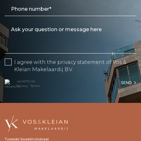
I agree with the
privacy statement
of Vos &
Kleian Makelaardij B.V.
reCAPTCHA
SEND
Privacy
•
Terms
Tweede Sweelinckstraat