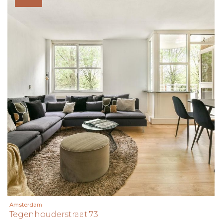
Amsterdam
Tegenhouderstraat 73