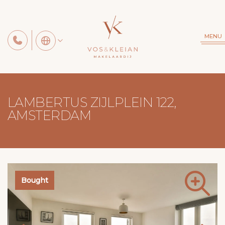
MENU
LAMBERTUS ZIJLPLEIN 122,
AMSTERDAM
Bought