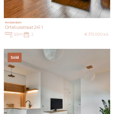
Amsterdam
Orteliusstraat 241 1
50m²
2
€ 375.000 k.k.
Sold