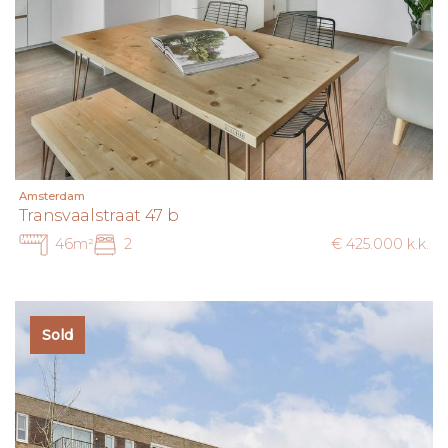
Amsterdam
Transvaalstraat 47 b
46m²
2
€ 425.000 k.k.
Sold