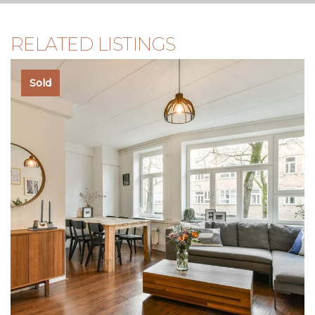
no rights can therefore be derived from it. The content is
purely informative and should not be considered an offer.
Where content, surfaces, or dimensions are mentioned,
RELATED LISTINGS
they should be regarded as indicative and approximate
measurements. As a buyer, you must conduct your own
research into matters that are important to you. In this
Sold
regard, we recommend engaging your own NVM real
estate agent.