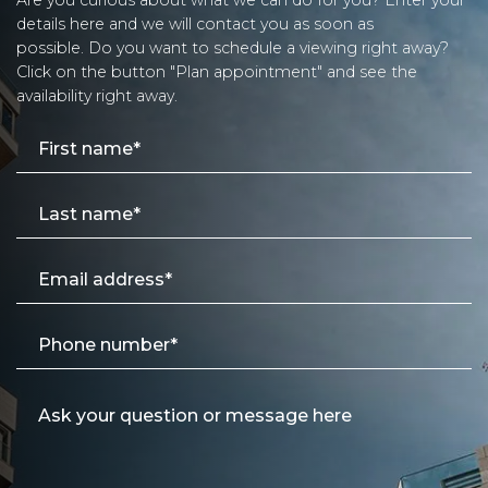
details here and we will contact you as soon as
possible. Do you want to schedule a viewing right away?
Click on the button "Plan appointment" and see the
availability right away.