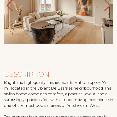
DESCRIPTION
Bright and high-quality finished apartment of approx. 77
m², located in the vibrant De Baarsjes neighbourhood. This
stylish home combines comfort, a practical layout, and a
surprisingly spacious feel with a modern living experience in
one of the most popular areas of Amsterdam West.