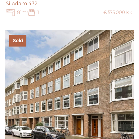
Silodam 432
81m²
1
€ 575.000 k.k.
Sold