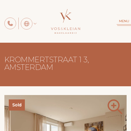
MENU
KROMMERTSTRAAT 1 3,
AMSTERDAM
Sold