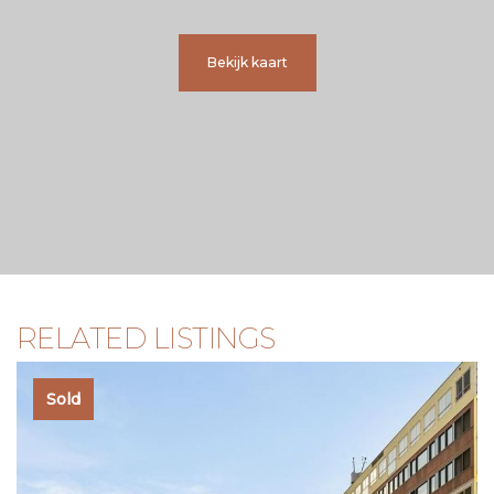
+ Underfloor heating throughout;
+ Two Mitsubishi air conditioning units, WiFi-controlled;
+ Hydrophore system for improved water pressure;
Bekijk kaart
+ Modern bathroom with separate toilet;
+ Balcony across the full width of the apartment;
+ Homeowners’ association professionally managed by
VvE NL, service costs €180,- per month.
A D D I T I O N A L I N F O R M A T I O N
* Delivery in consultation;
* Sale subject to seller’s approval;
* Age clause applicable;
* The purchase agreement will be drawn up by a notary in
Amsterdam;
RELATED LISTINGS
* An agreement is only concluded once the purchase deed
has been signed.
Sold
D I S C L A I M E R
This information has been compiled with care. However, no
liability is accepted for any incompleteness, inaccuracies, or
otherwise, nor for the consequences thereof. All stated