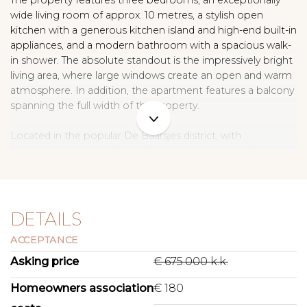
The property features three bedrooms, an exceptionally
wide living room of approx. 10 metres, a stylish open
kitchen with a generous kitchen island and high-end built-in
appliances, and a modern bathroom with a spacious walk-
in shower. The absolute standout is the impressively bright
living area, where large windows create an open and warm
atmosphere. In addition, the apartment features a balcony
spanning the full width of the property.
Located in the popular De Baarsjes district, with
restaurants, shops, parks, and hotspots within walking
distance, this property places you in one of the most lively
neighbourhoods of Amsterdam West. A move-in-ready
apartment for those seeking spacious, comfortable, and
stylish city living.
DETAILS
ACCEPTANCE
L A Y O U T
Through the wide communal staircase, you reach the
Asking price
€ 675.000 k.k.
apartment on the third floor. The entrance hall provides
access to all rooms.
Homeowners association
€ 180