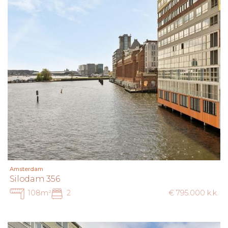
measurements and surfaces are indicative. The buyer has a
duty to investigate all matters of importance to them.
With regard to this apartment, the estate agent acts as
advisor to the seller. We advise you to engage a
professional purchasing agent to assist you in the buying
process. If you have specific requirements, we recommend
that you communicate these in time to your purchasing
agent and have them independently investigated. If you do
not engage a professional representative, you are deemed
by law to be sufficiently expert to oversee all relevant
matters.
Amsterdam
Silodam 356
108m²
2
€ 795.000 k.k.