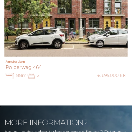
Amsterdam
Polderweg 464
88m²
2
€ 695.000 k.k.
MORE INFORMATION?
Are you curious about what we can do for you? Enter your