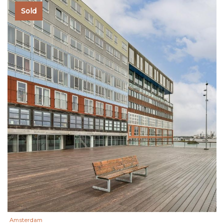
Sold
Amsterdam