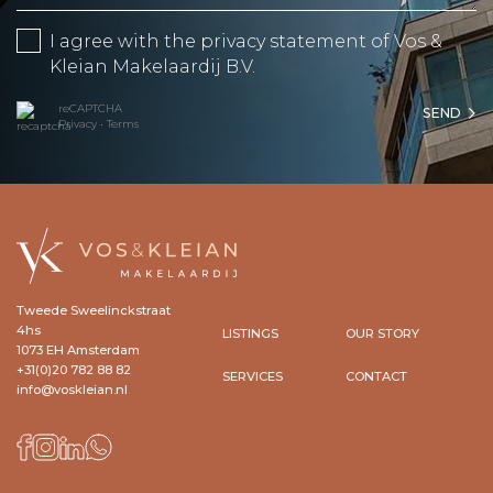
I agree with the
privacy statement
of Vos &
Kleian Makelaardij B.V.
reCAPTCHA
SEND
Privacy
•
Terms
Tweede Sweelinckstraat
4hs
LISTINGS
OUR STORY
1073 EH Amsterdam
+31(0)20 782 88 82
SERVICES
CONTACT
info@voskleian.nl