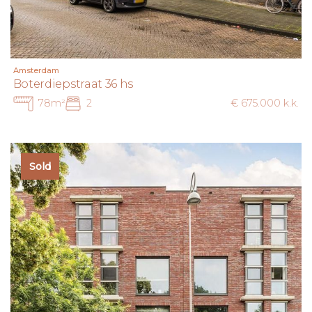
Amsterdam
Boterdiepstraat 36 hs
78m²
2
€ 675.000 k.k.
Sold