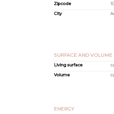
Zipcode
1
City
A
SURFACE AND VOLUME
Living surface
c
Volume
c
ENERGY