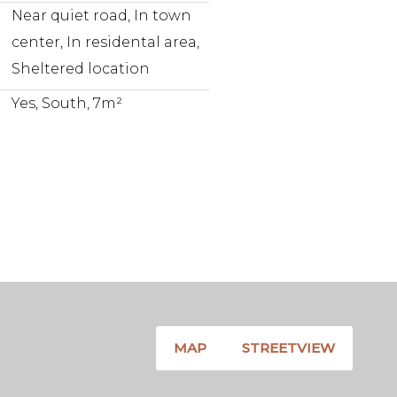
Near quiet road, In town
center, In residental area,
Sheltered location
Yes, South, 7m²
MAP
STREETVIEW