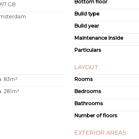
Bottom floor
097 GB
Build type
msterdam
Build year
Maintenance inside
Particulars
LAYOUT
a. 83m²
Rooms
a. 281m³
Bedrooms
Bathrooms
Number of floors
EXTERIOR AREAS