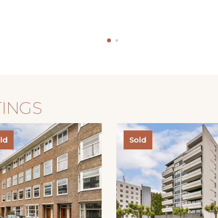
TINGS
ld
Sold