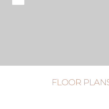
FLOOR PLAN