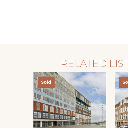
RELATED LIS
Sold
So