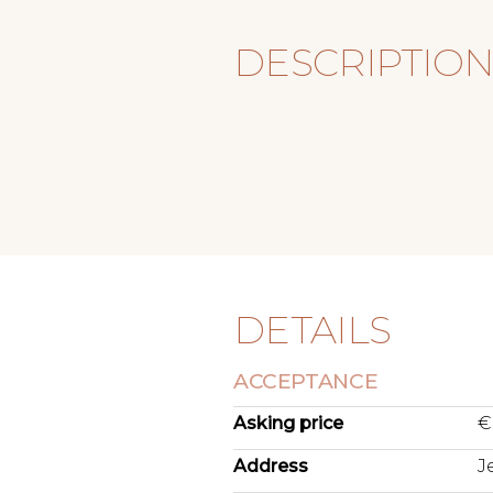
DESCRIPTIO
DETAILS
ACCEPTANCE
Asking price
€
Address
J