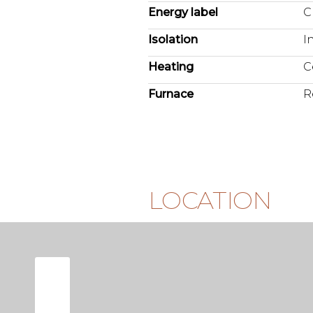
Energy label
C
Isolation
I
Heating
C
Furnace
R
LOCATION