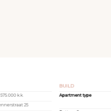
N
BUILD
 575.000 k.k.
Apartment type
ennerstraat 25