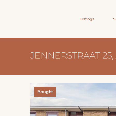
Listings
S
JENNERSTRAAT 25
Bought