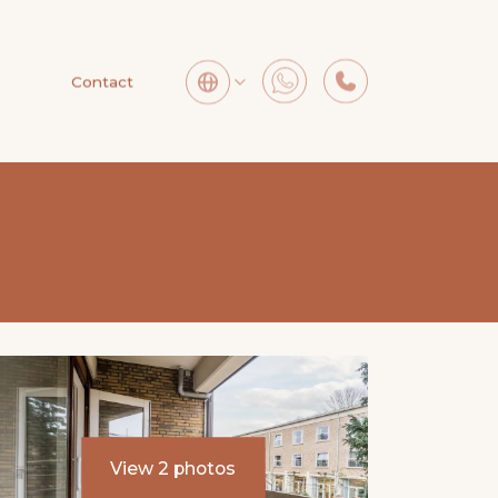
Contact
View 2 photos