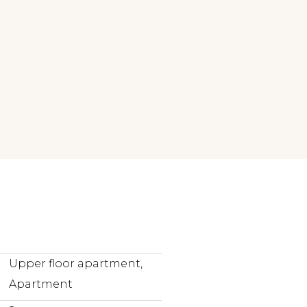
Upper floor apartment,
Apartment