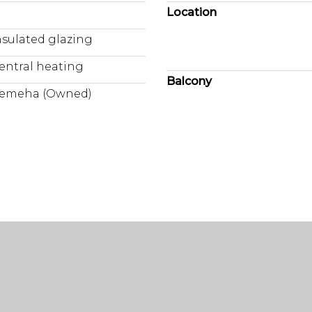
Location
nsulated glazing
entral heating
Balcony
emeha (Owned)