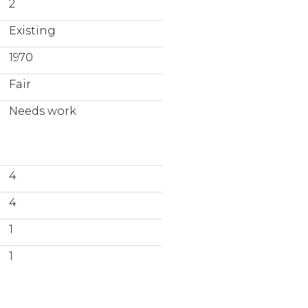
2
Existing
1970
Fair
Needs work
4
4
1
1