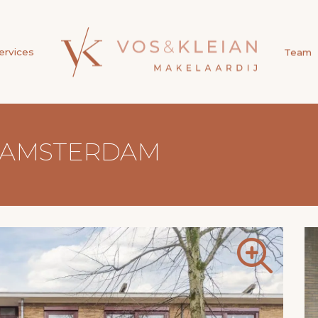
ervices
Team
, AMSTERDAM