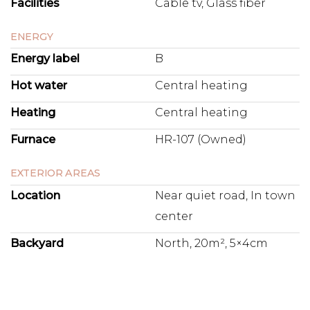
Facilities
Cable tv, Glass fiber
ENERGY
Energy label
B
Hot water
Central heating
Heating
Central heating
Furnace
HR-107 (Owned)
EXTERIOR AREAS
Location
Near quiet road, In town
center
Backyard
North, 20m², 5×4cm