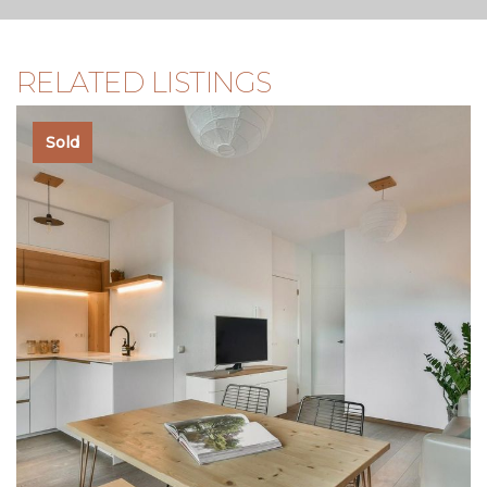
RELATED LISTINGS
Sold