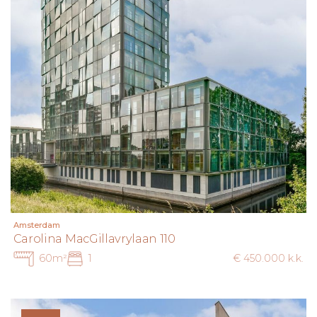
Amsterdam
Carolina MacGillavrylaan 110
60m²
1
€ 450.000 k.k.