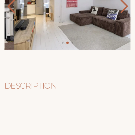
DESCRIPTION