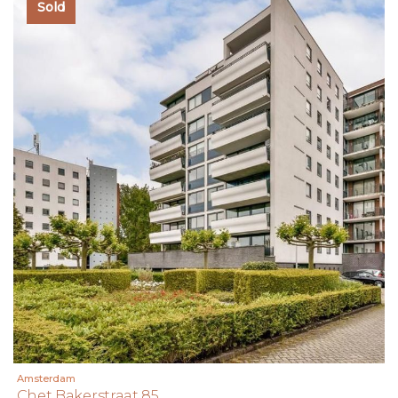
Sold
Amsterdam
Chet Bakerstraat 85