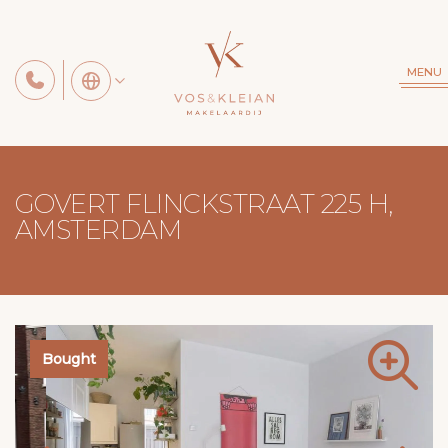
MENU
GOVERT FLINCKSTRAAT 225 H,
AMSTERDAM
Bought