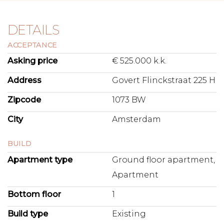
DETAILS
ACCEPTANCE
Asking price
€ 525.000 k.k.
Address
Govert Flinckstraat 225 H
Zipcode
1073 BW
City
Amsterdam
BUILD
Apartment type
Ground floor apartment,
Apartment
Bottom floor
1
Build type
Existing