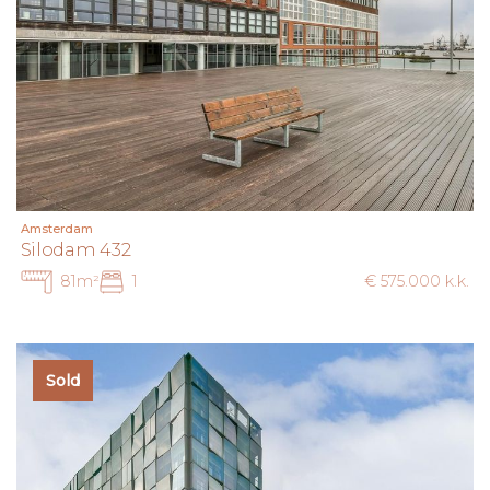
Amsterdam
Silodam 432
81m²
1
€ 575.000 k.k.
Sold