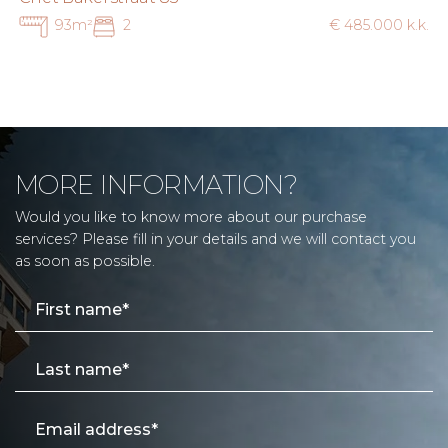
93m²
2
€ 485.000 k.k.
MORE INFORMATION?
Would you like to know more about our purchase
services? Please fill in your details and we will contact you
as soon as possible.