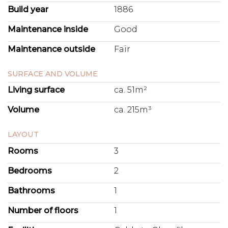
Build year
1886
Maintenance inside
Good
Maintenance outside
Fair
SURFACE AND VOLUME
Living surface
ca. 51m²
Volume
ca. 215m³
LAYOUT
Rooms
3
Bedrooms
2
Bathrooms
1
Number of floors
1