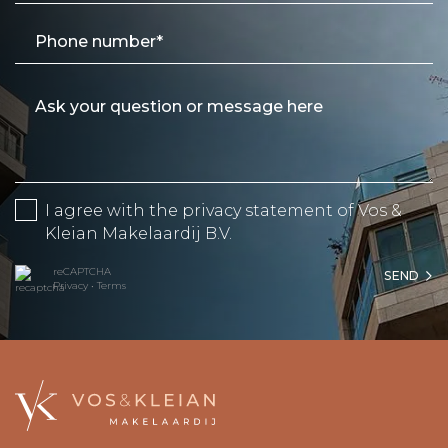
I agree with the
privacy statement
of Vos &
Kleian Makelaardij B.V.
reCAPTCHA
SEND
Privacy
•
Terms