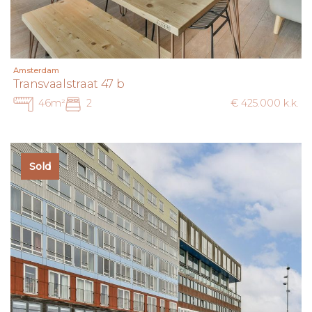
Amsterdam
Transvaalstraat 47 b
46m²
2
€ 425.000 k.k.
Sold