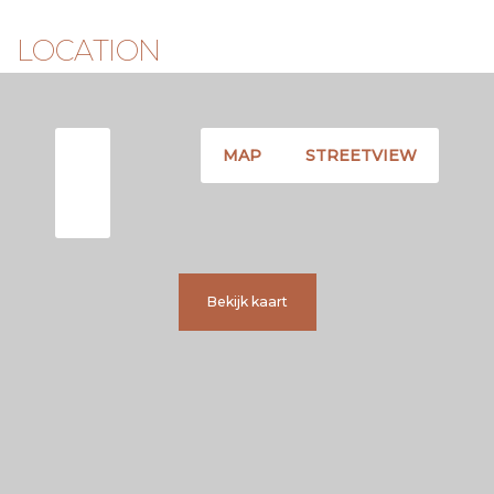
LOCATION
MAP
STREETVIEW
Bekijk kaart