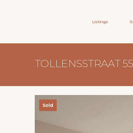
Listings
S
TOLLENSSTRAAT 5
Sold