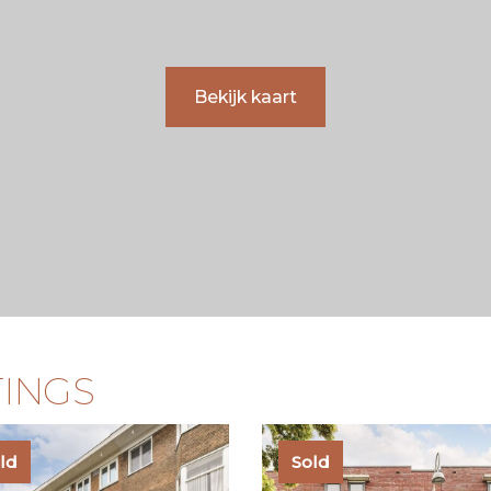
 excellent amenities, and
sufficiently knowledgeable 
 one of the most desirable
matters of importance.
Bekijk kaart
TINGS
ld
Sold