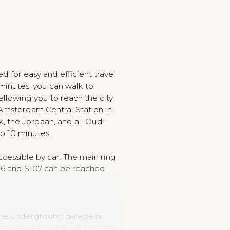
ted for easy and efficient travel
 minutes, you can walk to
allowing you to reach the city
r Amsterdam Central Station in
k, the Jordaan, and all Oud-
to 10 minutes.
accessible by car. The main ring
06 and S107 can be reached
 the underground garage is
n asking price of €75,000 costs