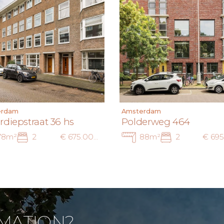
erdam
Amsterdam
rdiepstraat 36 hs
Polderweg 464
78m²
2
€ 675.000 k.k.
88m²
2
MATION?