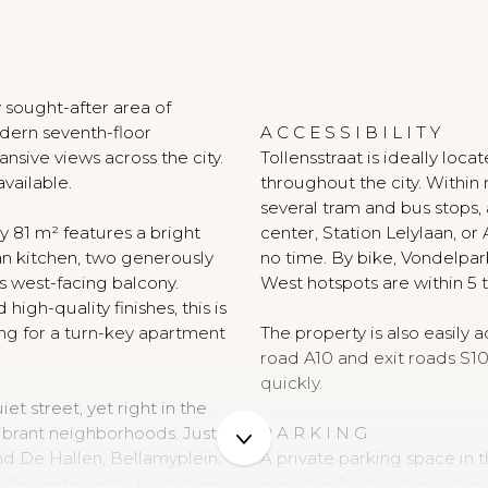
N
 sought-after area of
ern seventh-floor
A C C E S S I B I L I T Y
sive views across the city.
Tollensstraat is ideally loca
available.
throughout the city. Within
several tram and bus stops, 
 81 m² features a bright
center, Station Lelylaan, o
n kitchen, two generously
no time. By bike, Vondelpar
 west-facing balcony.
West hotspots are within 5 
 high-quality finishes, this is
ng for a turn-key apartment
The property is also easily 
road A10 and exit roads S1
quickly.
et street, yet right in the
vibrant neighborhoods. Just
P A R K I N G
ind De Hallen, Bellamyplein,
A private parking space in
fés, restaurants, boutiques,
available for purchase at a