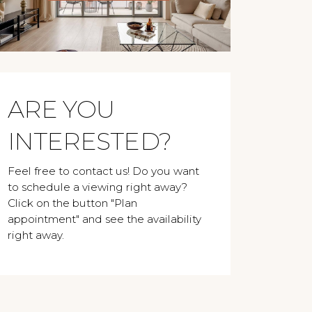
ARE YOU
INTERESTED?
Feel free to contact us! Do you want
to schedule a viewing right away?
Click on the button "Plan
appointment" and see the availability
right away.