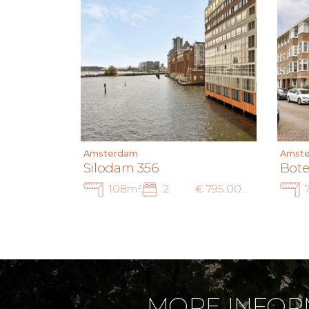
Amsterdam
Amst
Silodam 356
Bote
108m²
2
€ 795.000 k.k.
MORE INFOR