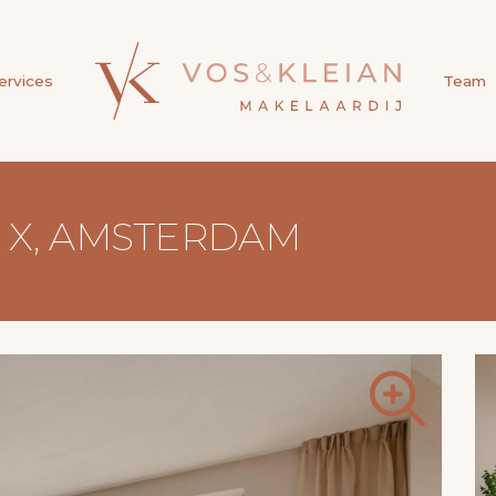
ervices
Team
5 X, AMSTERDAM