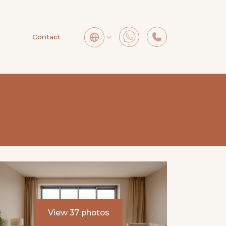
Contact
View 37 photos