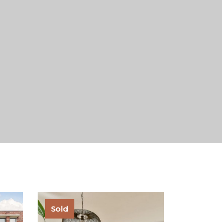
under the law to oversee all
Sold