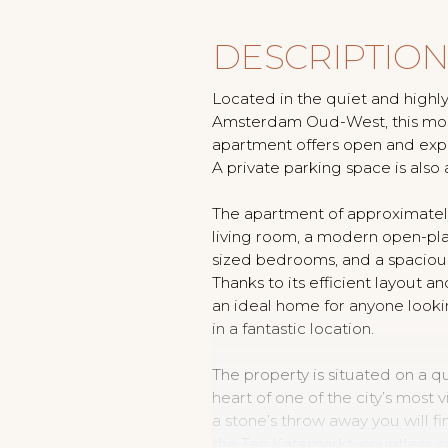
DESCRIPTIO
Located in the quiet and highly
Amsterdam Oud-West, this mod
apartment offers open and expan
A private parking space is also 
The apartment of approximately
living room, a modern open-pla
sized bedrooms, and a spacious
Thanks to its efficient layout and
an ideal home for anyone looki
in a fantastic location.
The property is situated on a qui
heart of one of the city’s most 
a stone’s throw away you will f
the Ten Katemarkt, countless ca