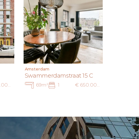
Amsterdam
Swammerdamstraat 15 C
€ 695.000 k.k.
69m²
1
€ 650.000 k.k.