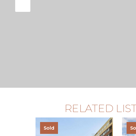
known for its charming streets,
superb accessibility, making it
residential locations in the city.
RELATED LIS
Sold
So