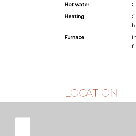
Hot water
C
Additionally, the apartment inc
Heating
C
in the basement. A private parki
h
purchase separately.
Furnace
I
There is also a beautifully ma
f
garden.
L O C A T I O N
Tollensstraat is located in one
beloved and characteristic ne
Here, the liveliness of the city 
LOCATION
relaxed neighborhood atmosph
you can walk straight to the T
its cinema and artisan food spo
cafés and boutiques that make 
For green spaces, you are equal
Vondelpark is just a few minute