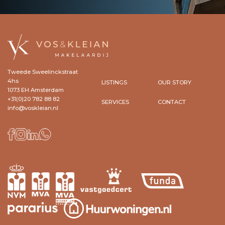
Tweede Sweelinckstraat
4hs
LISTINGS
OUR STORY
1073 EH Amsterdam
+31(0)20 782 88 82
SERVICES
CONTACT
info@voskleian.nl