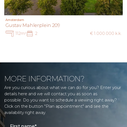
Amsterdam
Gustav Mahlerplein 209
112m²
2
€ 1.000.000 k.k.
MORE INFORMATION?
Are you curious about what we can do for you? Enter your
details here and we will contact you as soon as
possible. Do you want to schedule a viewing right away?
Click on the button "Plan appointment" and see the
availability right away.