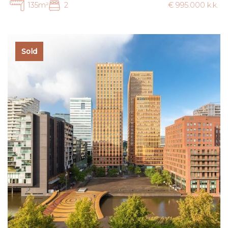
135m²
2
€ 995.000 k.k.
Sold