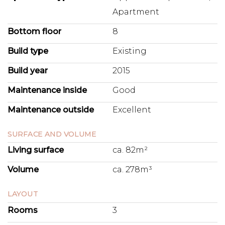
Apartment
Bottom floor
8
Build type
Existing
Build year
2015
Maintenance inside
Good
Maintenance outside
Excellent
SURFACE AND VOLUME
Living surface
ca. 82m²
Volume
ca. 278m³
LAYOUT
Rooms
3