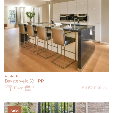
Amsterdam
Beysterveld 59 + PP
194m²
3
€ 1.150.000 k.k.
Sold