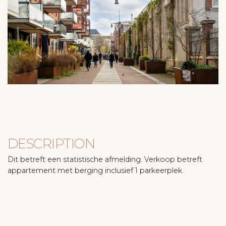
DESCRIPTION
Dit betreft een statistische afmelding. Verkoop betreft
appartement met berging inclusief 1 parkeerplek.