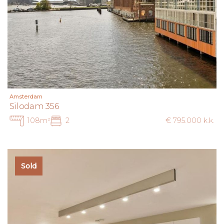
Amsterdam
Silodam 356
108m²
2
€ 795.000 k.k.
Sold