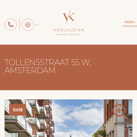
MENU
TOLLENSSTRAAT 55 W,
AMSTERDAM
Sold