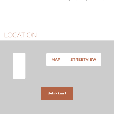
LOCATION
MAP
STREETVIEW
Bekijk kaart