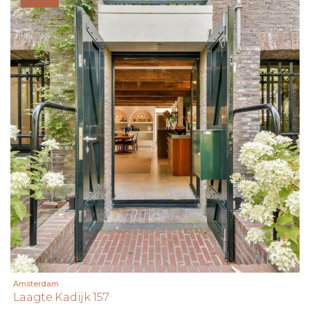
Amsterdam
Laagte Kadijk 157