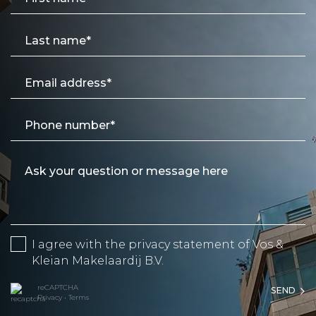
I agree with the
privacy statement
of Vos &
Kleian Makelaardij B.V.
reCAPTCHA
SEND
Privacy
•
Terms