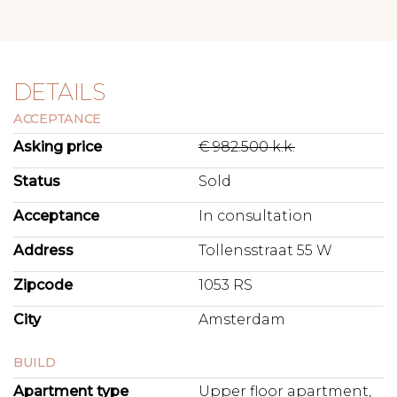
DETAILS
ACCEPTANCE
Asking price
€ 982.500 k.k.
Status
Sold
Acceptance
In consultation
Address
Tollensstraat 55 W
Zipcode
1053 RS
City
Amsterdam
BUILD
Apartment type
Upper floor apartment,