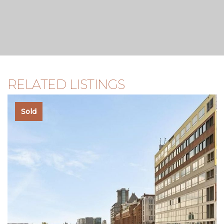
RELATED LISTINGS
Sold