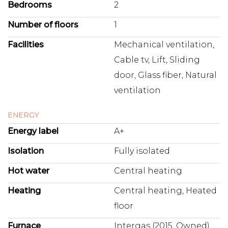
Bedrooms
2
Number of floors
1
Facilities
Mechanical ventilation,
Cable tv, Lift, Sliding
door, Glass fiber, Natural
ventilation
ENERGY
Energy label
A+
Isolation
Fully isolated
Hot water
Central heating
Heating
Central heating, Heated
floor
Furnace
Intergas (2015, Owned)