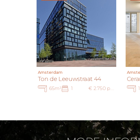
Amsterdam
Amst
Ton de Leeuwstraat 44
Cera
65m²
1
€ 2.750 p.m. ex.