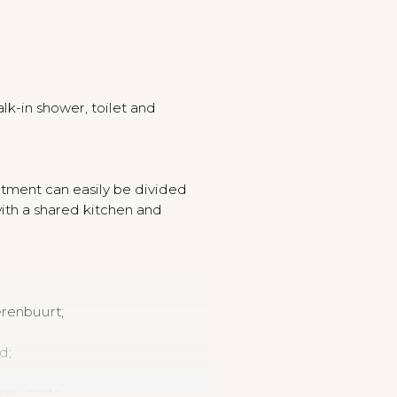
k-in shower, toilet and
artment can easily be divided
with a shared kitchen and
erenbuurt;
d;
rgy costs;