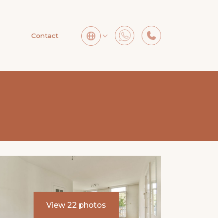
Contact
View 22 photos