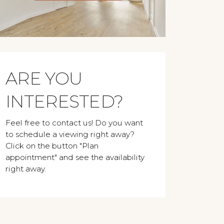
ARE YOU
INTERESTED?
Feel free to contact us! Do you want
to schedule a viewing right away?
Click on the button "Plan
appointment" and see the availability
right away.