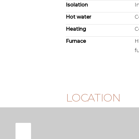
Isolation
I
Hot water
C
Heating
C
Furnace
H
f
LOCATION