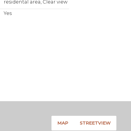
residental area, Clear view
Yes
MAP
STREETVIEW