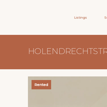
Listings
S
HOLENDRECHTSTRA
Rented