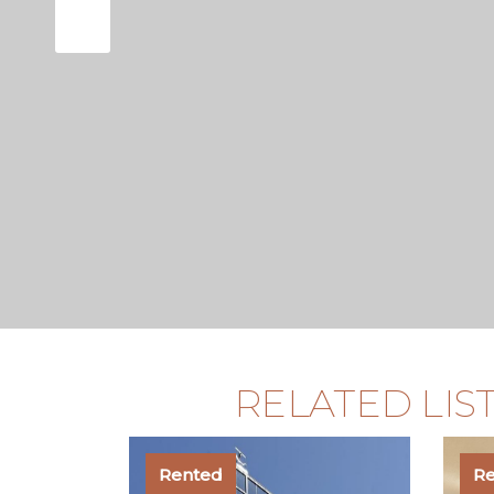
RELATED LIS
Rented
R