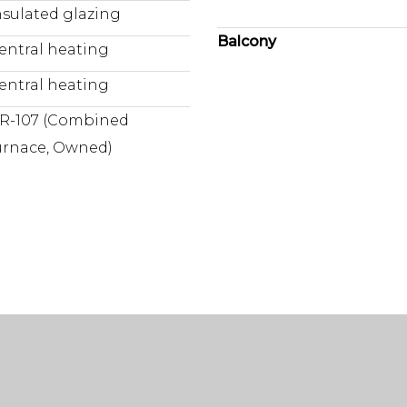
nsulated glazing
Balcony
entral heating
entral heating
R-107 (Combined
urnace, Owned)