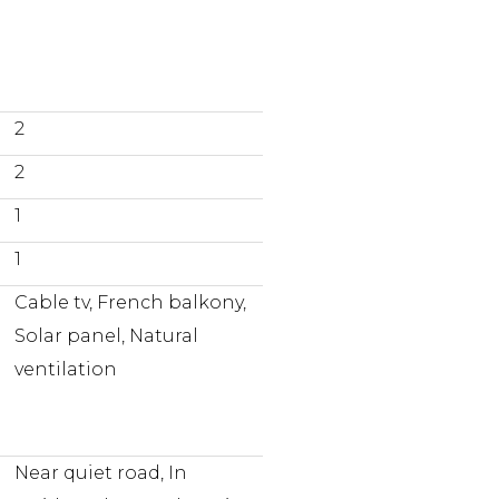
2
2
1
1
Cable tv, French balkony,
Solar panel, Natural
ventilation
Near quiet road, In