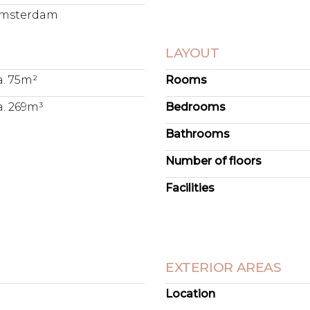
msterdam
LAYOUT
a. 75m²
Rooms
a. 269m³
Bedrooms
Bathrooms
Number of floors
Facilities
EXTERIOR AREAS
Location