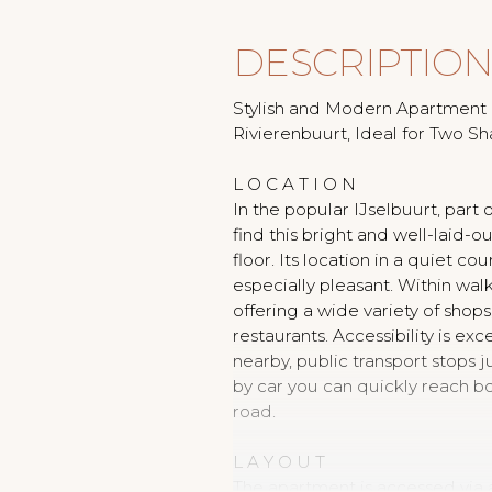
DESCRIPTIO
Stylish and Modern Apartment i
Rivierenbuurt, Ideal for Two Sh
L O C A T I O N
In the popular IJselbuurt, part o
find this bright and well-laid-o
floor. Its location in a quiet c
especially pleasant. Within walk
offering a wide variety of sho
restaurants. Accessibility is exc
nearby, public transport stops 
by car you can quickly reach b
road.
L A Y O U T
The apartment is accessed via 