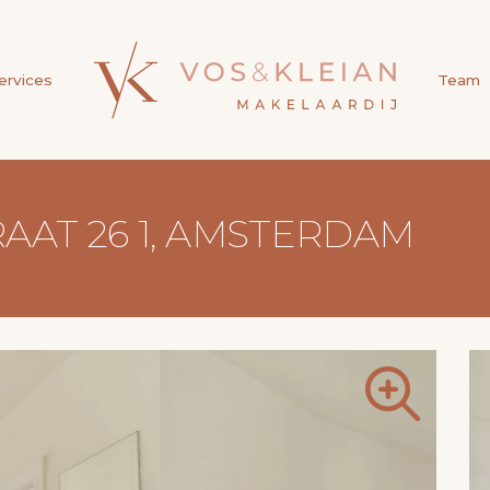
ervices
Team
AT 26 1, AMSTERDAM