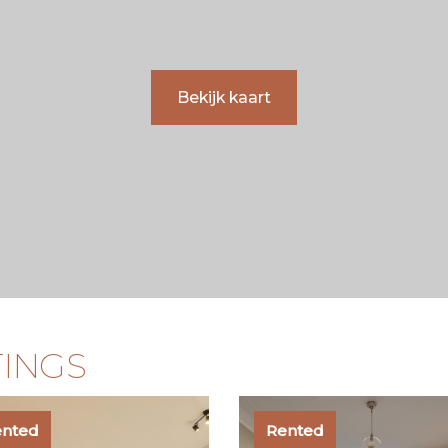
Bekijk kaart
TINGS
ented
Rented