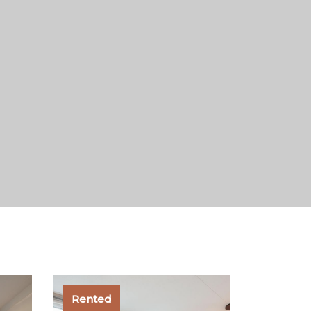
Rented