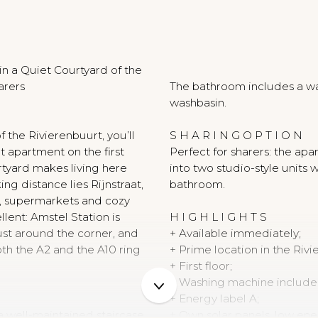
N
n a Quiet Courtyard of the
arers
The bathroom includes a wal
washbasin.
f the Rivierenbuurt, you’ll
S H A R I N G O P T I O N
ut apartment on the first
Perfect for sharers: the ap
ourtyard makes living here
into two studio-style units 
ing distance lies Rijnstraat,
bathroom.
ps, supermarkets and cozy
ellent: Amstel Station is
H I G H L I G H T S
just around the corner, and
+ Available immediately;
oth the A2 and the A10 ring
+ Prime location in the Rivi
+ First floor;
+ Washing machine include
+ Energy label A;
a well-maintained staircase.
+ Own solar panels, low ene