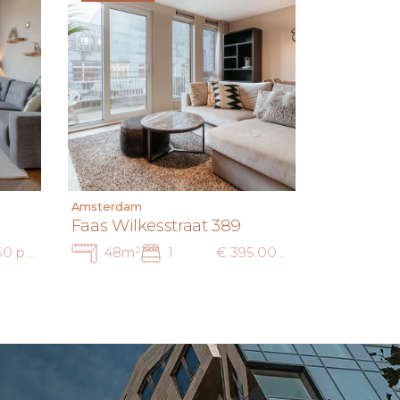
Amsterdam
Faas Wilkesstraat 389
€ 3.250 p.m. ex.
48m²
1
€ 395.000 k.k. — € 2.250 p.m. ex.