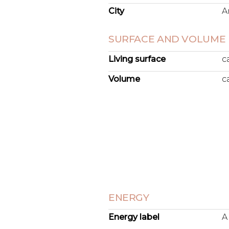
City
A
SURFACE AND VOLUME
Living surface
c
Volume
c
ENERGY
Energy label
A