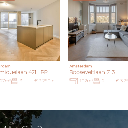
erdam
Amsterdam
miquelaan 421 +PP
Rooseveltlaan 21 3
127m²
3
€ 3.250 p.m. inc.
102m²
2