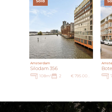
Sold
So
Amsterdam
Amst
Silodam 356
Bote
108m²
2
€ 795.000 k.k.