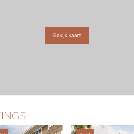
Bekijk kaart
TINGS