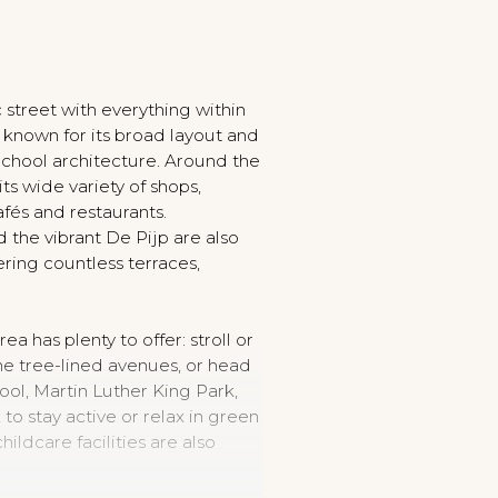
c street with everything within
s known for its broad layout and
chool architecture. Around the
its wide variety of shops,
afés and restaurants.
d the vibrant De Pijp are also
ering countless terraces,
ea has plenty to offer: stroll or
he tree-lined avenues, or head
l, Martin Luther King Park,
to stay active or relax in green
ildcare facilities are also