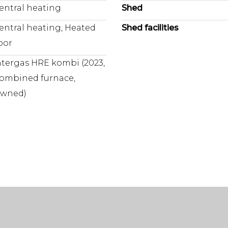
entral heating
Shed
tems, hobbies or even a
professional purchasing age
wishes? Please make these
entral heating, Heated
Shed facilities
investigated. If you do no
loor
are deemed to be sufficien
 highly desirable
the entire process.
ntergas HRE kombi (2023,
ombined furnace,
wned)