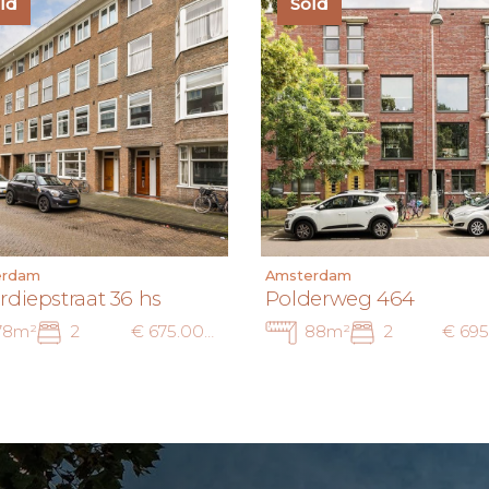
ld
Sold
erdam
Amsterdam
rdiepstraat 36 hs
Polderweg 464
78m²
2
€ 675.000 k.k.
88m²
2