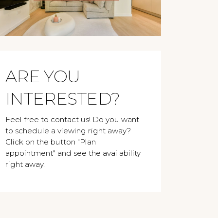
ARE YOU
INTERESTED?
Feel free to contact us! Do you want
to schedule a viewing right away?
Click on the button "Plan
appointment" and see the availability
right away.