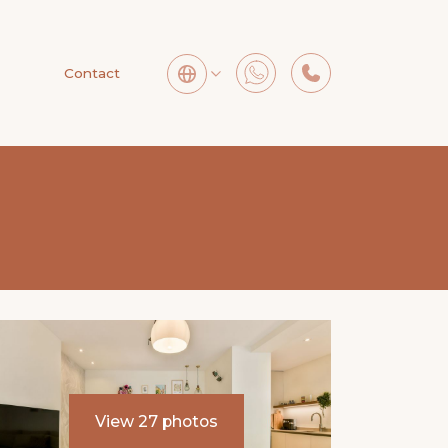
Contact
View 27 photos