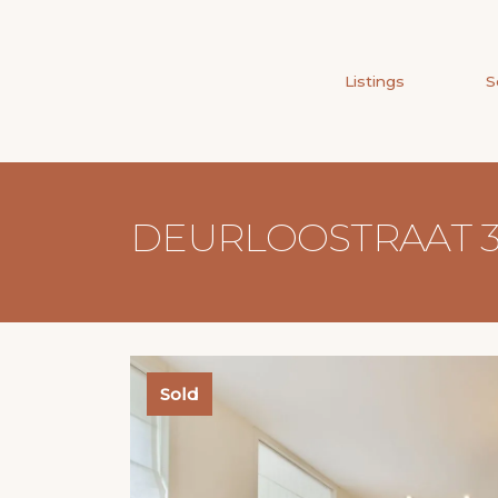
Listings
S
DEURLOOSTRAAT 3
Sold