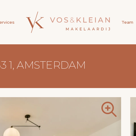
ervices
Team
3 1, AMSTERDAM