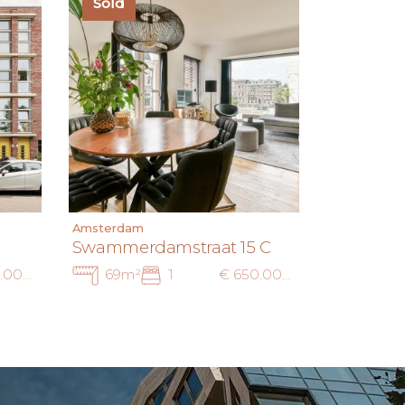
Sold
Amsterdam
Swammerdamstraat 15 C
€ 695.000 k.k.
69m²
1
€ 650.000 k.k.