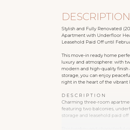
DESCRIPTIO
Stylish and Fully Renovated (
Apartment with Underfloor He
Leasehold Paid Off until Februa
This move-in ready home perfe
luxury and atmosphere: with t
modern and high-quality finish a
storage, you can enjoy peacefu
right in the heart of the vibrant
D E S C R I P T I O N
Charming three-room apartment
featuring two balconies, under
storage and leasehold paid off 
This turnkey and characterful p