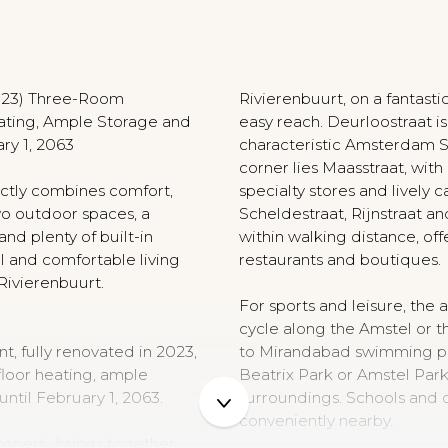
N
2023) Three-Room
Rivierenbuurt, on a fantasti
ating, Ample Storage and
easy reach. Deurloostraat i
ry 1, 2063
characteristic Amsterdam S
corner lies Maasstraat, with 
ctly combines comfort,
specialty stores and lively c
wo outdoor spaces, a
Scheldestraat, Rijnstraat an
nd plenty of built-in
within walking distance, off
l and comfortable living
restaurants and boutiques.
 Rivierenbuurt.
For sports and leisure, the ar
cycle along the Amstel or t
, fully renovated in 2023,
to Mirandabad swimming poo
floor heating, ample
Beatrix Park or Amstel Park 
until February 1, 2063.
surroundings. Schools and ch
conveniently nearby.
roperty brings together