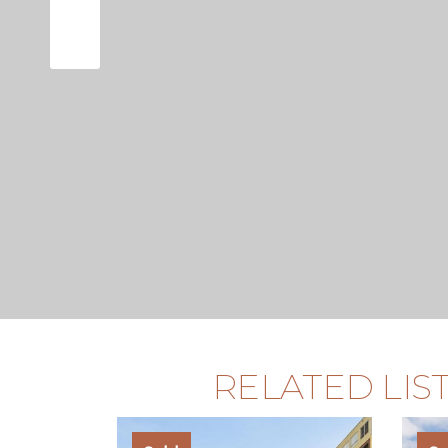
RELATED LIS